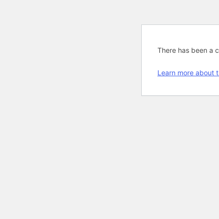
There has been a cri
Learn more about t