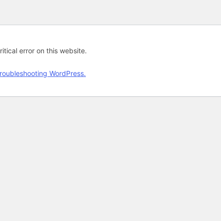
tical error on this website.
roubleshooting WordPress.