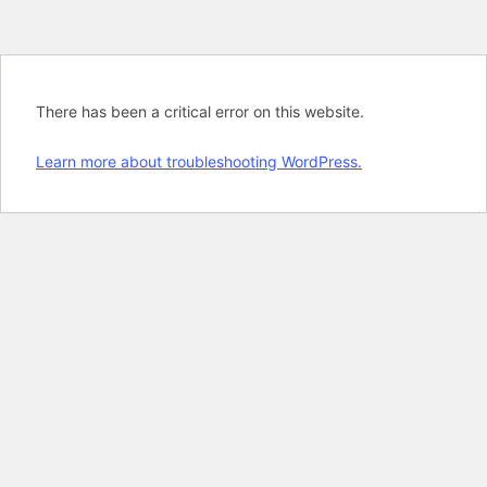
There has been a critical error on this website.
Learn more about troubleshooting WordPress.