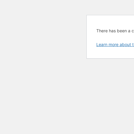
There has been a cri
Learn more about t