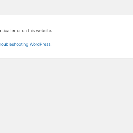
tical error on this website.
roubleshooting WordPress.