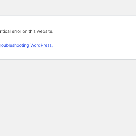
tical error on this website.
roubleshooting WordPress.