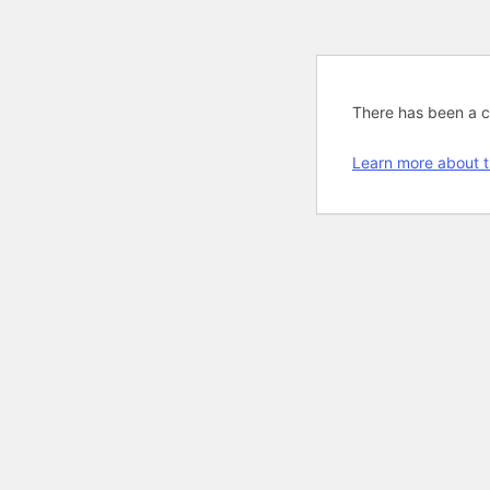
There has been a cri
Learn more about t