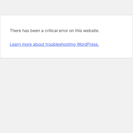
There has been a critical error on this website.
Learn more about troubleshooting WordPress.