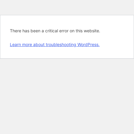
There has been a critical error on this website.
Learn more about troubleshooting WordPress.