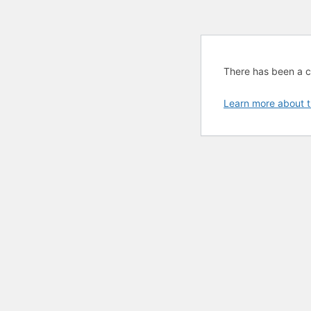
There has been a cri
Learn more about t