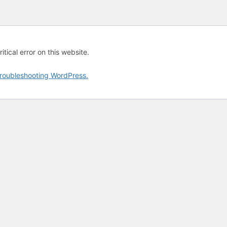
tical error on this website.
roubleshooting WordPress.